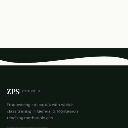
ZPS
COURSES
Empowering educators with world-
class training in General & Montessori
teaching methodologies.