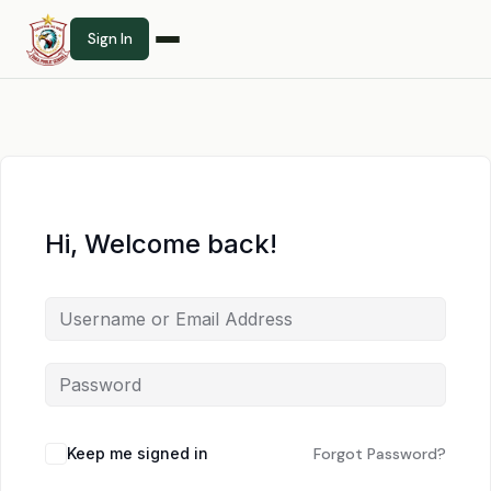
Sign In
Hi, Welcome back!
Keep me signed in
Forgot Password?