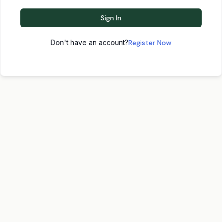
Sign In
Don't have an account?
Register Now