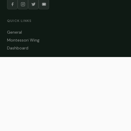
QUICK LINKS
General
Montessori Wing
Dashboard
COURSE CATEGORIES
General Teaching
Montessori Wing
Student Dashboard
Enroll Now
CONTACT US
info@zakaschool.com
Mon – Sat: 9:00 AM – 6:00 PM