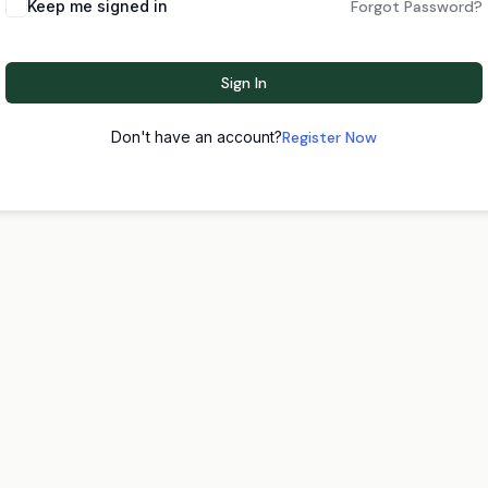
Keep me signed in
Forgot Password?
Sign In
Don't have an account?
Register Now