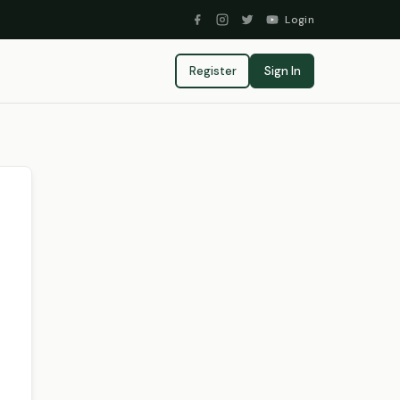
Login
Register
Sign In