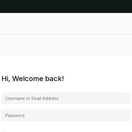
Hi, Welcome back!