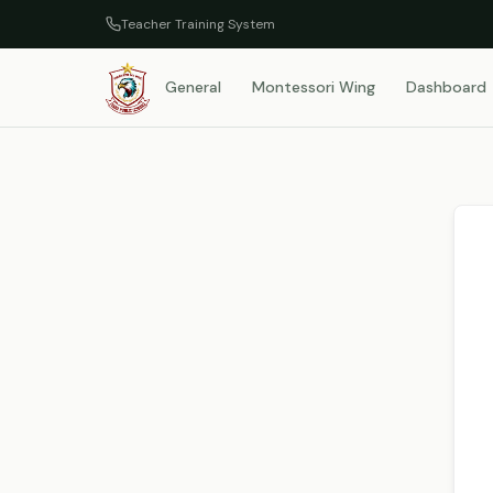
Teacher Training System
General
Montessori Wing
Dashboard