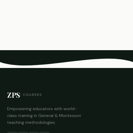
ZPS
COURSES
Empowering educators with world-
class training in General & Montessori
teaching methodologies.