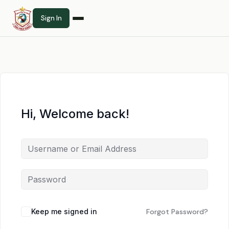
Sign In
Hi, Welcome back!
Keep me signed in
Forgot Password?