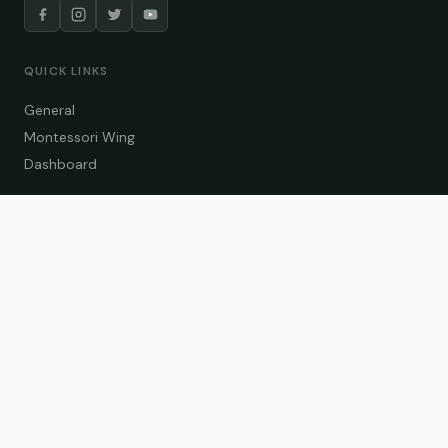
QUICK LINKS
General
Montessori Wing
Dashboard
COURSE CATEGORIES
General Teaching
Montessori Wing
Student Dashboard
Enroll Now
CONTACT US
info@zakaschool.com
Mon – Sat: 9:00 AM – 6:00 PM