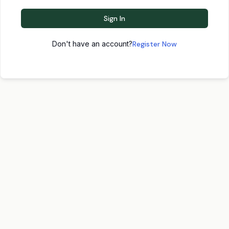
Sign In
Don't have an account?
Register Now