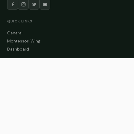
QUICK LINKS
General
Montessori Wing
Dashboard
COURSE CATEGORIES
General Teaching
Montessori Wing
Student Dashboard
Enroll Now
CONTACT US
info@zakaschool.com
Mon – Sat: 9:00 AM – 6:00 PM