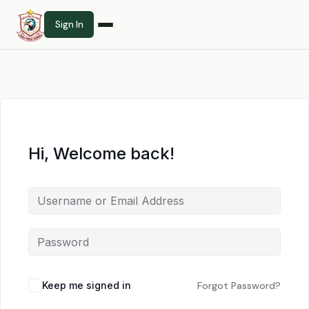
Sign In
Hi, Welcome back!
Keep me signed in
Forgot Password?