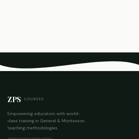
ZPS
COURSES
Empowering educators with world-
class training in General & Montessori
teaching methodologies.