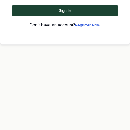
Sign In
Don't have an account?
Register Now