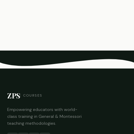
ZPS
COURSES
Empowering educators with world-
class training in General & Montessori
teaching methodologies.