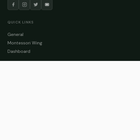
QUICK LINKS
General
Montessori Wing
Dashboard
COURSE CATEGORIES
General Teaching
Montessori Wing
Student Dashboard
Enroll Now
CONTACT US
info@zakaschool.com
Mon – Sat: 9:00 AM – 6:00 PM