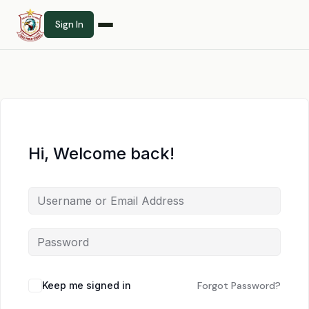
Sign In
Hi, Welcome back!
Keep me signed in
Forgot Password?