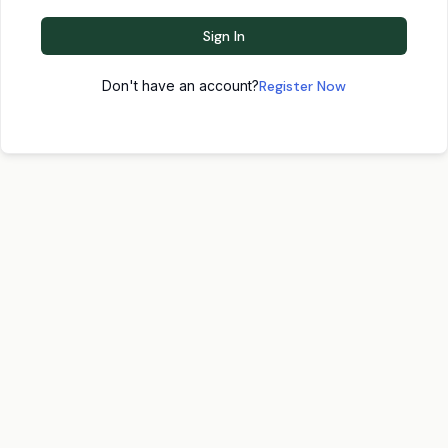
Sign In
Don't have an account?
Register Now