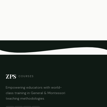
ZPS
COURSES
Empowering educators with world-
class training in General & Montessori
teaching methodologies.