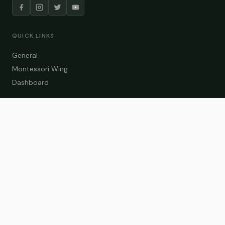
QUICK LINKS
General
Montessori Wing
Dashboard
COURSE CATEGORIES
General Teaching
Montessori Wing
Student Dashboard
Enroll Now
CONTACT US
info@zakaschool.com
Mon – Sat: 9:00 AM – 6:00 PM