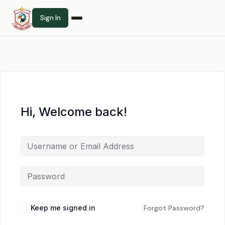
Sign In
Hi, Welcome back!
Keep me signed in
Forgot Password?