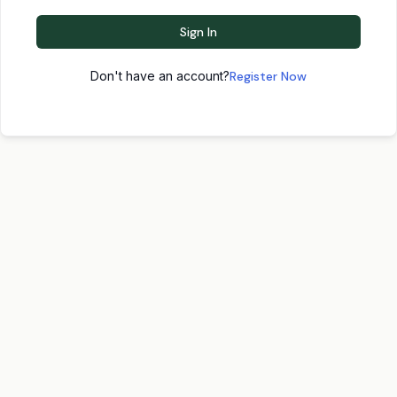
Sign In
Don't have an account?
Register Now