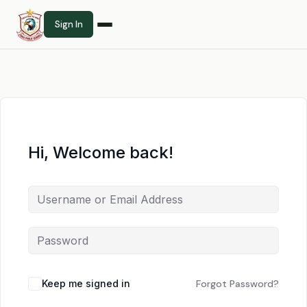
Sign In
Hi, Welcome back!
Keep me signed in
Forgot Password?