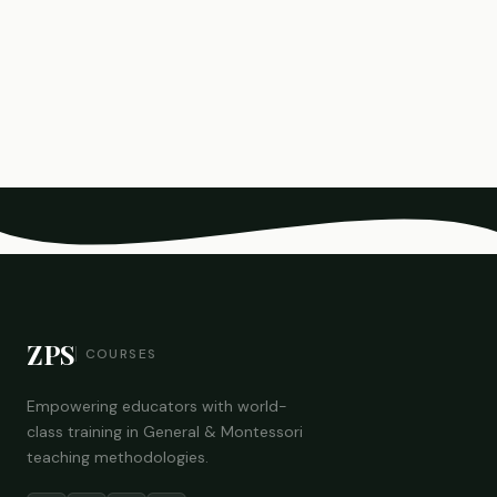
ZPS
COURSES
Empowering educators with world-
class training in General & Montessori
teaching methodologies.