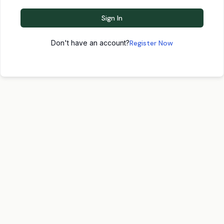
Sign In
Don't have an account?
Register Now