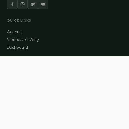
QUICK LINKS
General
Montessori Wing
Dashboard
COURSE CATEGORIES
General Teaching
Montessori Wing
Student Dashboard
Enroll Now
CONTACT US
info@zakaschool.com
Mon – Sat: 9:00 AM – 6:00 PM