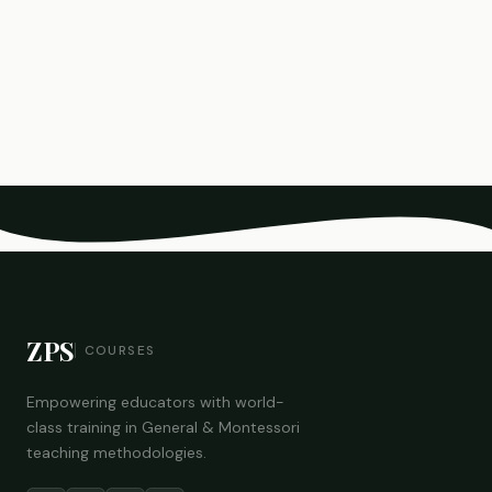
ZPS
COURSES
Empowering educators with world-
class training in General & Montessori
teaching methodologies.