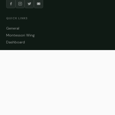
QUICK LINKS
General
Montessori Wing
Dashboard
COURSE CATEGORIES
General Teaching
Montessori Wing
Student Dashboard
Enroll Now
CONTACT US
info@zakaschool.com
Mon – Sat: 9:00 AM – 6:00 PM