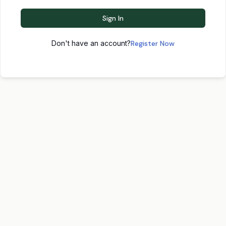
Sign In
Don't have an account?
Register Now