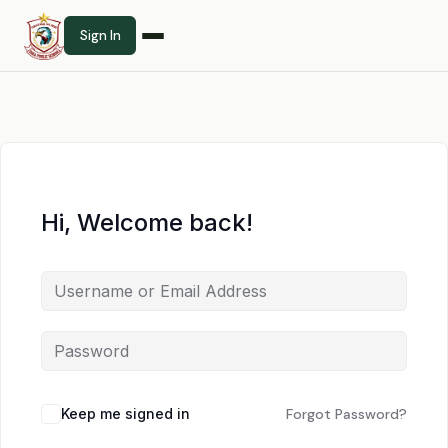
Sign In
Hi, Welcome back!
Keep me signed in
Forgot Password?