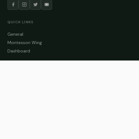
QUICK LINKS
General
Montessori Wing
Dashboard
COURSE CATEGORIES
General Teaching
Montessori Wing
Student Dashboard
Enroll Now
CONTACT US
info@zakaschool.com
Mon – Sat: 9:00 AM – 6:00 PM