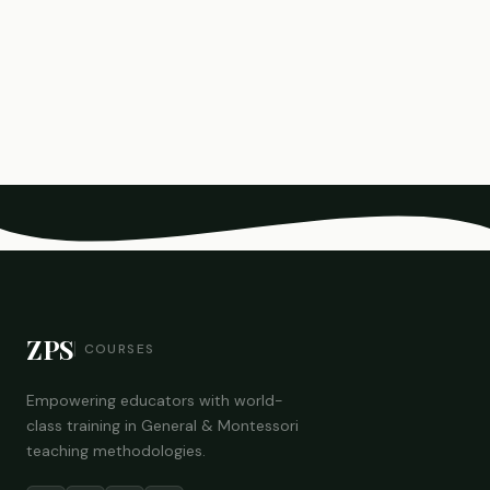
ZPS
COURSES
Empowering educators with world-
class training in General & Montessori
teaching methodologies.