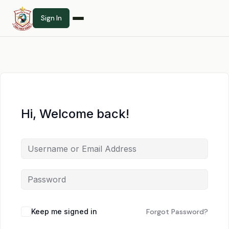
Sign In
Hi, Welcome back!
Keep me signed in
Forgot Password?