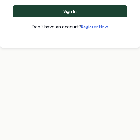
Sign In
Don't have an account?
Register Now