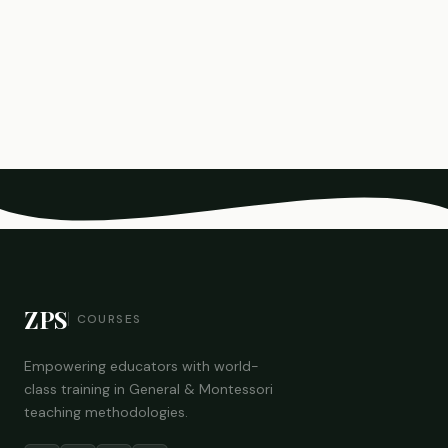
ZPS
COURSES
Empowering educators with world-
class training in General & Montessori
teaching methodologies.