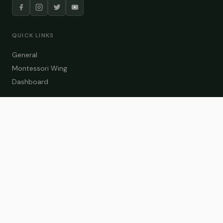
QUICK LINKS
General
Montessori Wing
Dashboard
COURSE CATEGORIES
General Teaching
Montessori Wing
Student Dashboard
Enroll Now
CONTACT US
info@zakaschool.com
Mon – Sat: 9:00 AM – 6:00 PM