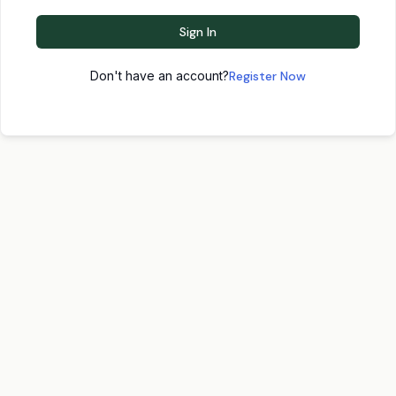
Sign In
Don't have an account?
Register Now