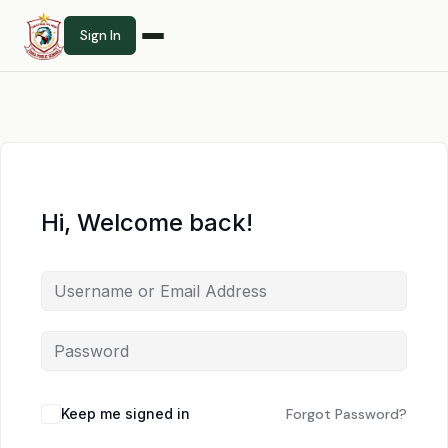
Sign In
Hi, Welcome back!
Keep me signed in
Forgot Password?