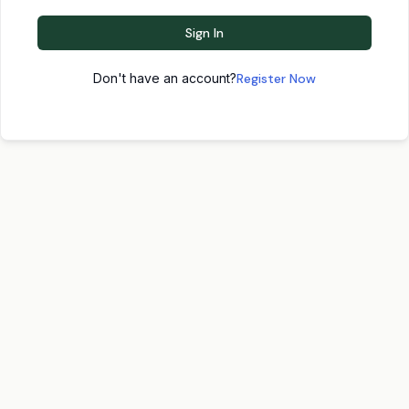
Sign In
Don't have an account?
Register Now