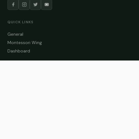
QUICK LINKS
General
Montessori Wing
Dashboard
COURSE CATEGORIES
General Teaching
Montessori Wing
Student Dashboard
Enroll Now
CONTACT US
info@zakaschool.com
Mon – Sat: 9:00 AM – 6:00 PM