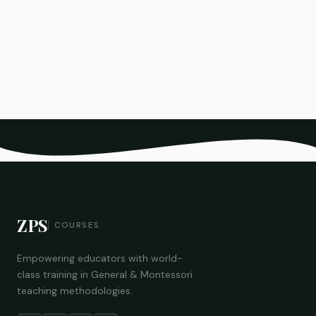
ZPS
COURSES
Empowering educators with world-
class training in General & Montessori
teaching methodologies.