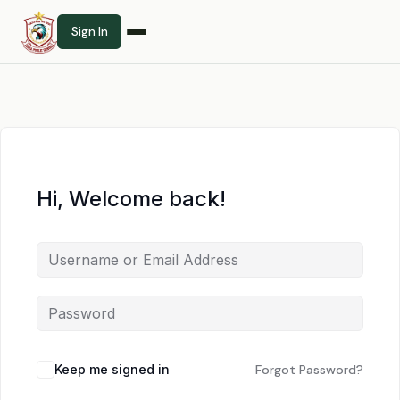
Sign In
Hi, Welcome back!
Keep me signed in
Forgot Password?