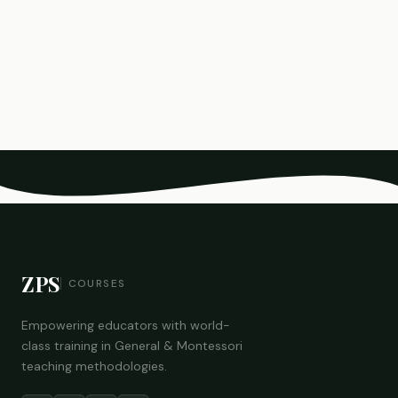
ZPS
COURSES
Empowering educators with world-
class training in General & Montessori
teaching methodologies.