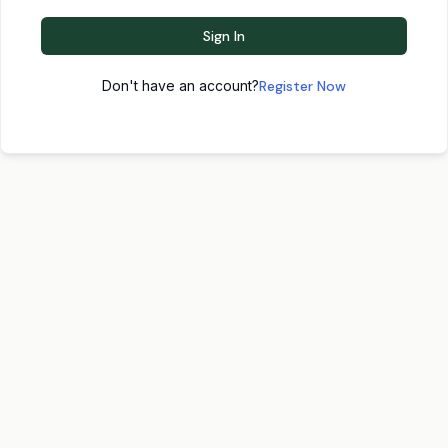
Sign In
Don't have an account?
Register Now