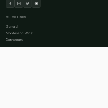
QUICK LINKS
General
Montessori Wing
Dashboard
COURSE CATEGORIES
General Teaching
Montessori Wing
Student Dashboard
Enroll Now
CONTACT US
info@zakaschool.com
Mon – Sat: 9:00 AM – 6:00 PM