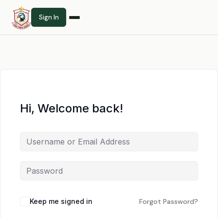
Sign In
Hi, Welcome back!
Keep me signed in
Forgot Password?