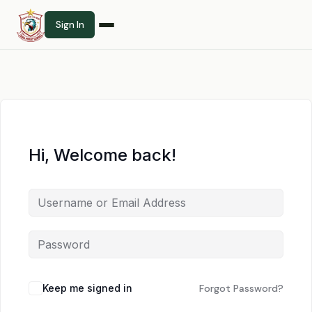
Sign In
Hi, Welcome back!
Keep me signed in
Forgot Password?