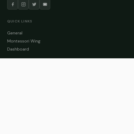
QUICK LINKS
General
Montessori Wing
Dashboard
COURSE CATEGORIES
General Teaching
Montessori Wing
Student Dashboard
Enroll Now
CONTACT US
info@zakaschool.com
Mon – Sat: 9:00 AM – 6:00 PM