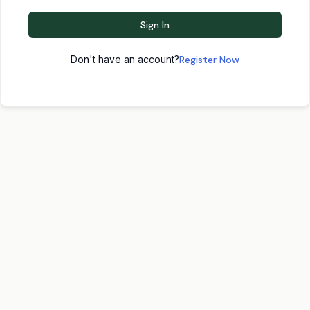
Sign In
Don't have an account?
Register Now