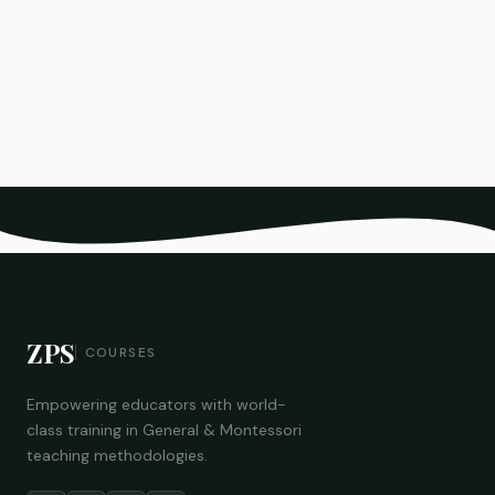
ZPS
COURSES
Empowering educators with world-
class training in General & Montessori
teaching methodologies.