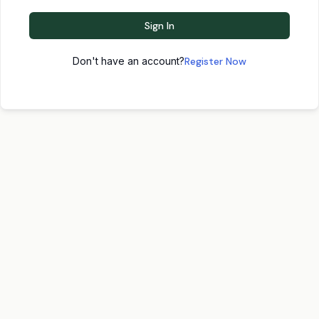
Sign In
Don't have an account?
Register Now