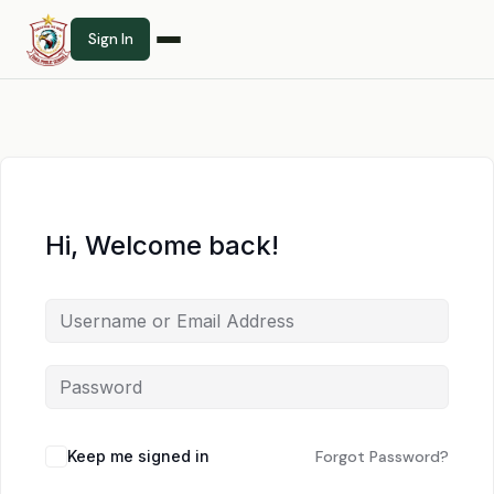
Sign In
Hi, Welcome back!
Keep me signed in
Forgot Password?