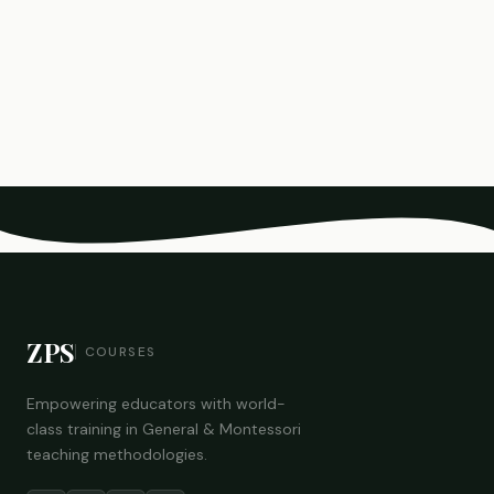
ZPS
COURSES
Empowering educators with world-
class training in General & Montessori
teaching methodologies.