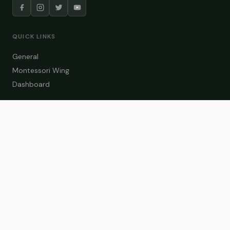
QUICK LINKS
General
Montessori Wing
Dashboard
COURSE CATEGORIES
General Teaching
Montessori Wing
Student Dashboard
Enroll Now
CONTACT US
info@zakaschool.com
Mon – Sat: 9:00 AM – 6:00 PM