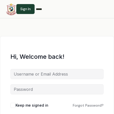
Sign In
Hi, Welcome back!
Keep me signed in
Forgot Password?