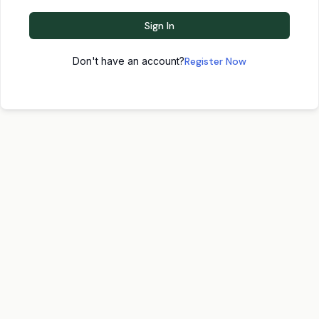
Sign In
Don't have an account?
Register Now