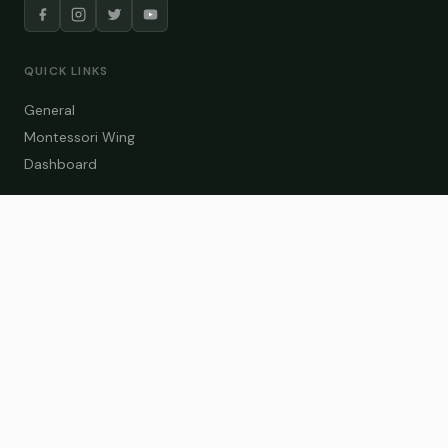
QUICK LINKS
General
Montessori Wing
Dashboard
COURSE CATEGORIES
General Teaching
Montessori Wing
Student Dashboard
Enroll Now
CONTACT US
info@zakaschool.com
Mon – Sat: 9:00 AM – 6:00 PM