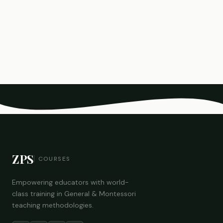
ZPS
COURSES
Empowering educators with world-
class training in General & Montessori
teaching methodologies.