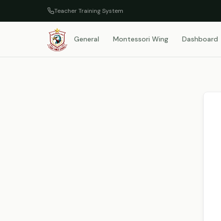
Teacher Training System
General
Montessori Wing
Dashboard