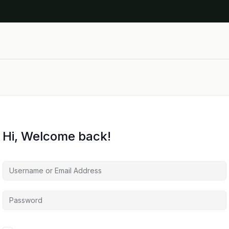
Hi, Welcome back!