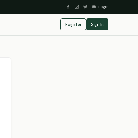
Login
Register
Sign In