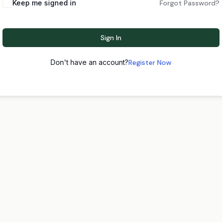
Keep me signed in
Forgot Password?
Sign In
Don't have an account?
Register Now