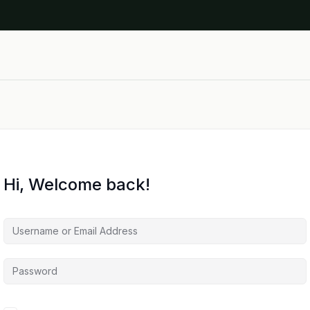
Hi, Welcome back!