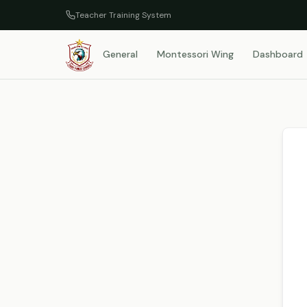
Teacher Training System
General
Montessori Wing
Dashboard