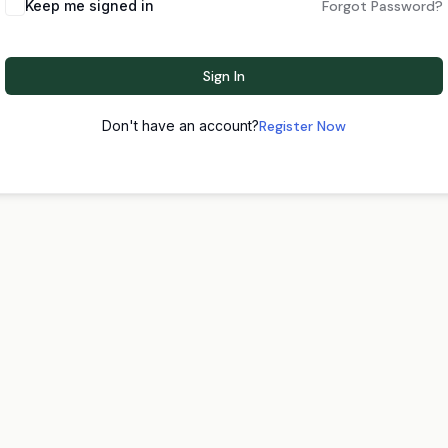
Keep me signed in
Forgot Password?
Sign In
Don't have an account?
Register Now