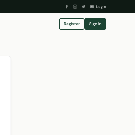
Login
Register
Sign In