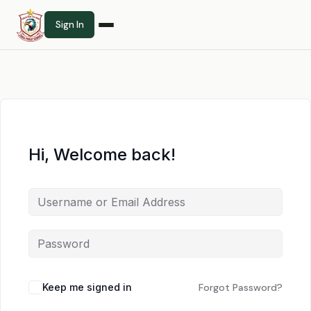
Sign In
Hi, Welcome back!
Keep me signed in
Forgot Password?