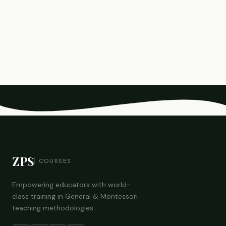
ZPS
COURSES
Empowering educators with world-
class training in General & Montessori
teaching methodologies.