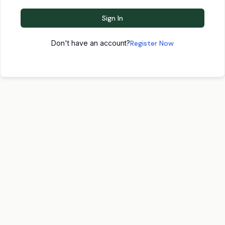
Sign In
Don't have an account?
Register Now