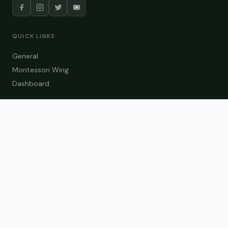
QUICK LINKS
General
Montessori Wing
Dashboard
COURSE CATEGORIES
General Teaching
Montessori Wing
Student Dashboard
Enroll Now
CONTACT US
info@zakaschool.com
Mon – Sat: 9:00 AM – 6:00 PM