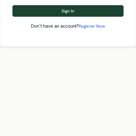
Sign In
Don't have an account?
Register Now