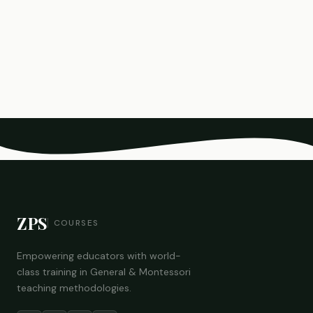
ZPS
COURSES
Empowering educators with world-
class training in General & Montessori
teaching methodologies.