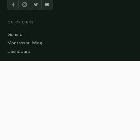
QUICK LINKS
General
Montessori Wing
Dashboard
COURSE CATEGORIES
General Teaching
Montessori Wing
Student Dashboard
Enroll Now
CONTACT US
info@zakaschool.com
Mon – Sat: 9:00 AM – 6:00 PM