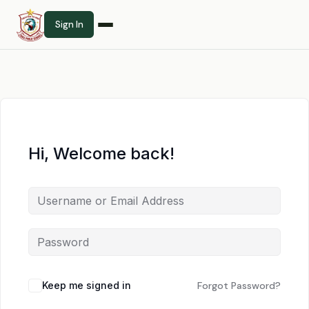
Sign In
Hi, Welcome back!
Keep me signed in
Forgot Password?