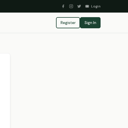
Login
Register
Sign In