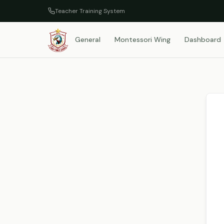
Teacher Training System
General
Montessori Wing
Dashboard