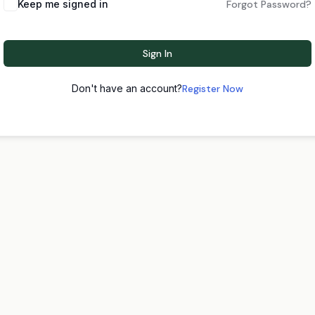
Keep me signed in
Forgot Password?
Sign In
Don't have an account?
Register Now