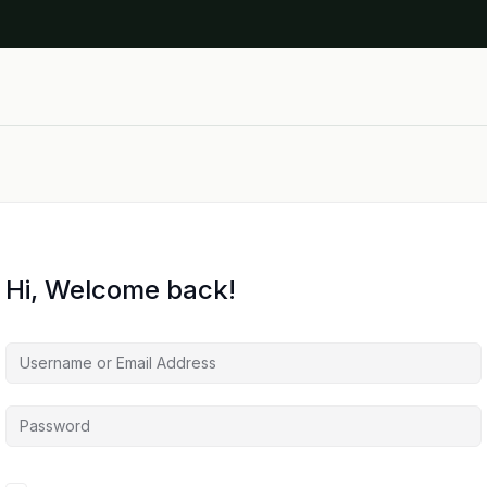
Hi, Welcome back!