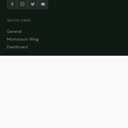
QUICK LINKS
General
Montessori Wing
Dashboard
COURSE CATEGORIES
General Teaching
Montessori Wing
Student Dashboard
Enroll Now
CONTACT US
info@zakaschool.com
Mon – Sat: 9:00 AM – 6:00 PM