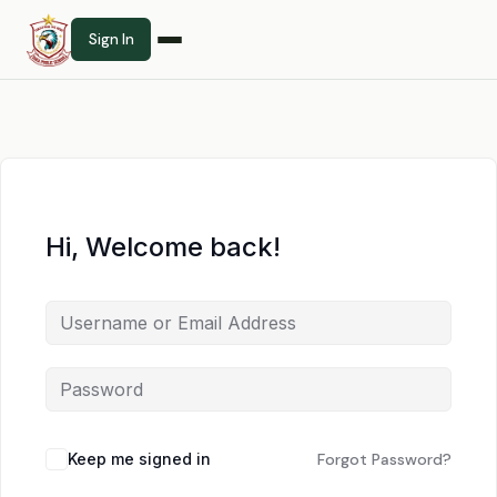
Sign In
Hi, Welcome back!
Keep me signed in
Forgot Password?