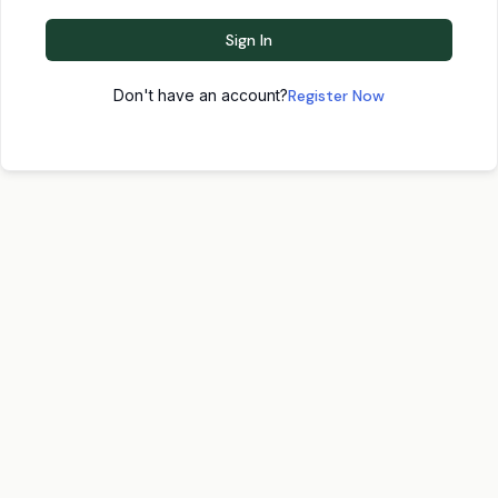
Sign In
Don't have an account?
Register Now