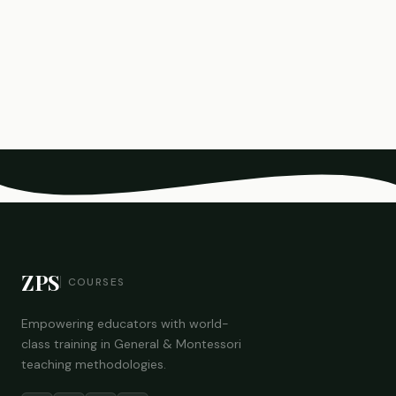
ZPS
COURSES
Empowering educators with world-
class training in General & Montessori
teaching methodologies.