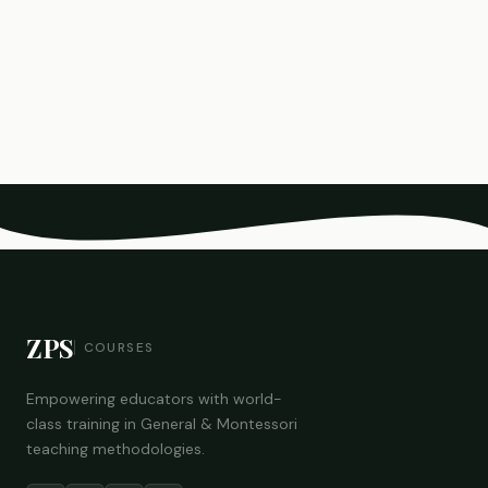
ZPS
COURSES
Empowering educators with world-
class training in General & Montessori
teaching methodologies.