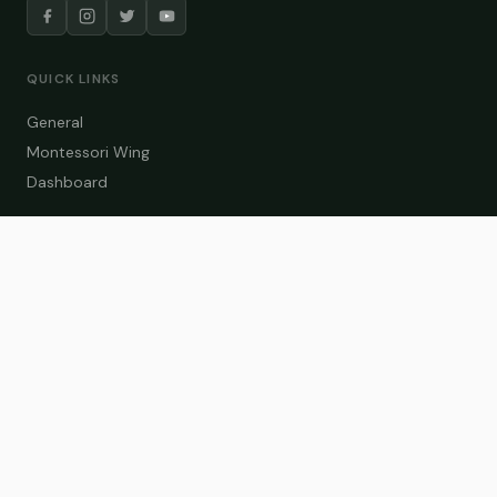
QUICK LINKS
General
Montessori Wing
Dashboard
COURSE CATEGORIES
General Teaching
Montessori Wing
Student Dashboard
Enroll Now
CONTACT US
info@zakaschool.com
Mon – Sat: 9:00 AM – 6:00 PM