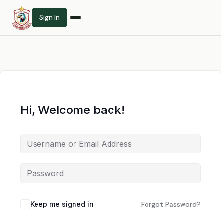
Sign In
Hi, Welcome back!
Keep me signed in
Forgot Password?