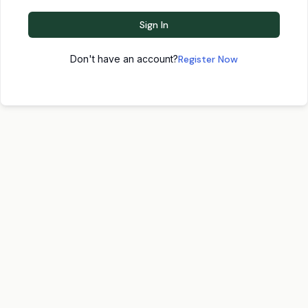
Sign In
Don't have an account?
Register Now