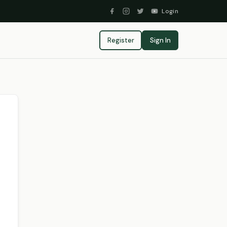
Login
Register
Sign In