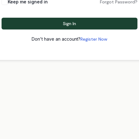
Keep me signed in
Forgot Password?
Sign In
Don't have an account?
Register Now