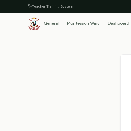
Teacher Training System
General
Montessori Wing
Dashboard