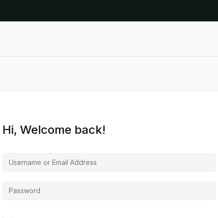
Hi, Welcome back!