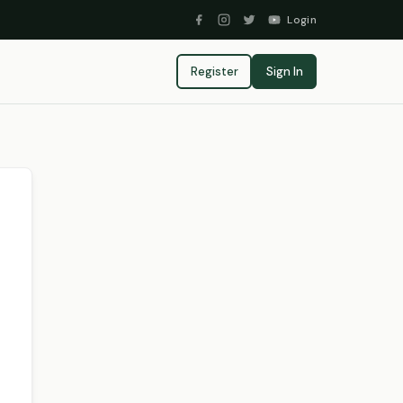
Login
Register
Sign In