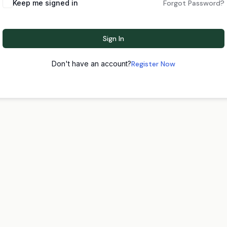
Keep me signed in
Forgot Password?
Sign In
Don't have an account?
Register Now