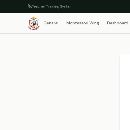
Teacher Training System
General
Montessori Wing
Dashboard