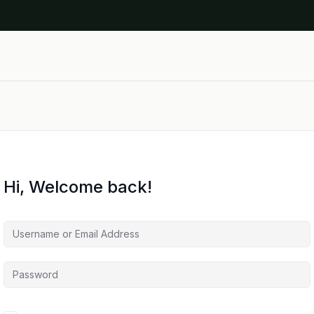
Hi, Welcome back!