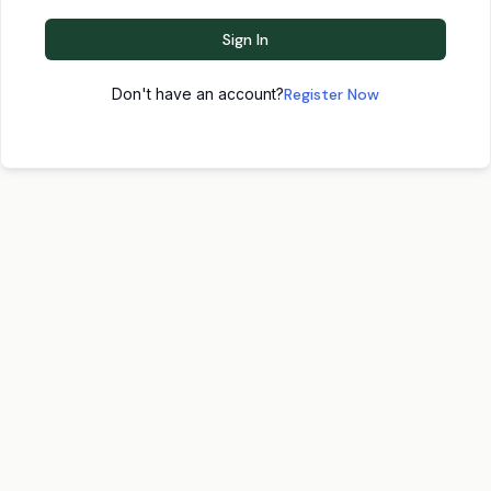
Sign In
Don't have an account?
Register Now