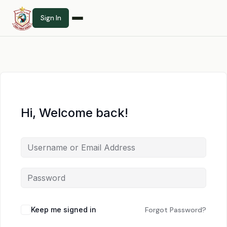
Sign In
Hi, Welcome back!
Keep me signed in
Forgot Password?