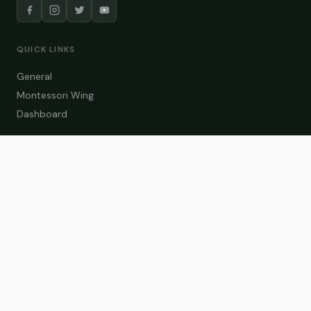
QUICK LINKS
General
Montessori Wing
Dashboard
COURSE CATEGORIES
General Teaching
Montessori Wing
Student Dashboard
Enroll Now
CONTACT US
info@zakaschool.com
Mon – Sat: 9:00 AM – 6:00 PM