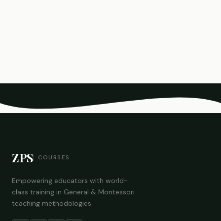
ZPS
COURSES
Empowering educators with world-
class training in General & Montessori
teaching methodologies.