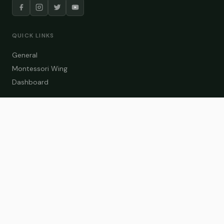
QUICK LINKS
General
Montessori Wing
Dashboard
COURSE CATEGORIES
General Teaching
Montessori Wing
Student Dashboard
Enroll Now
CONTACT US
info@zakaschool.com
Mon – Sat: 9:00 AM – 6:00 PM