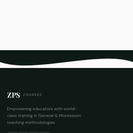
ZPS
COURSES
Empowering educators with world-
class training in General & Montessori
teaching methodologies.