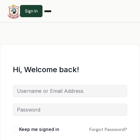
Sign In
Hi, Welcome back!
Keep me signed in
Forgot Password?