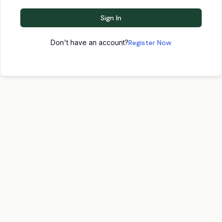
Sign In
Don't have an account?
Register Now