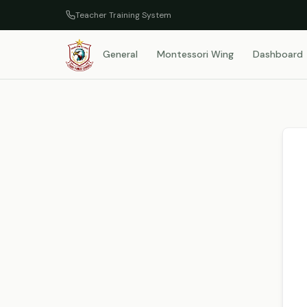
Teacher Training System
General
Montessori Wing
Dashboard