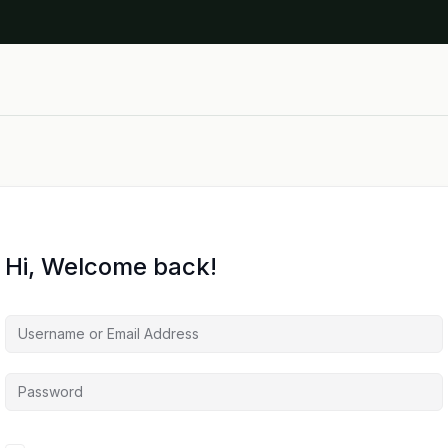
Hi, Welcome back!