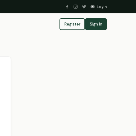
Login
Register
Sign In