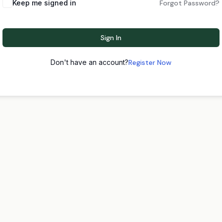
Keep me signed in
Forgot Password?
Sign In
Don't have an account?
Register Now