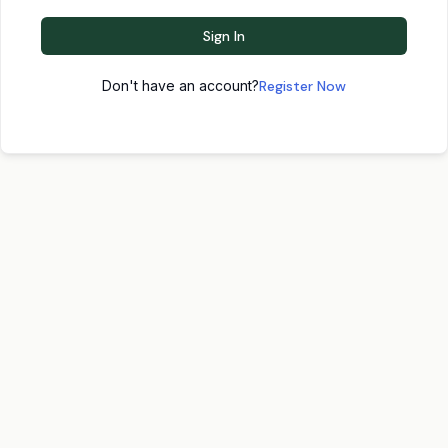
Sign In
Don't have an account?
Register Now