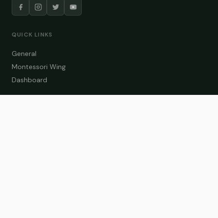
QUICK LINKS
General
Montessori Wing
Dashboard
COURSE CATEGORIES
General Teaching
Montessori Wing
Student Dashboard
Enroll Now
CONTACT US
info@zakaschool.com
Mon – Sat: 9:00 AM – 6:00 PM