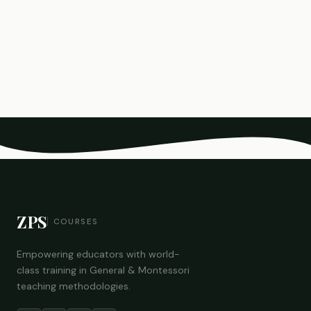
ZPS
COURSES
Empowering educators with world-
class training in General & Montessori
teaching methodologies.