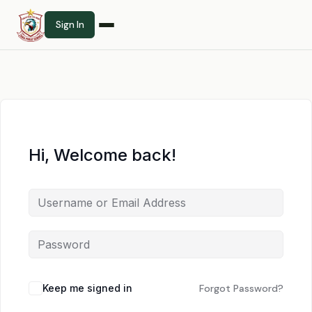
Sign In
Hi, Welcome back!
Keep me signed in
Forgot Password?