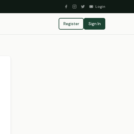
Login
Register
Sign In