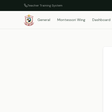
Teacher Training System
General
Montessori Wing
Dashboard