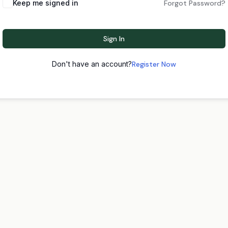
Keep me signed in
Forgot Password?
Sign In
Don't have an account?
Register Now