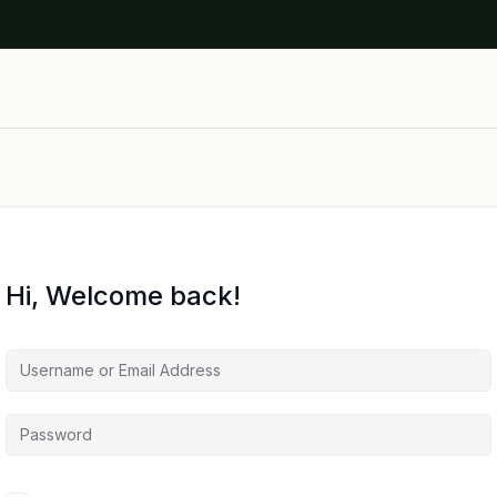
Hi, Welcome back!