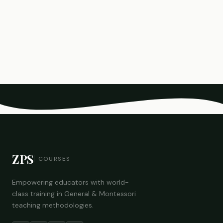
ZPS
COURSES
Empowering educators with world-
class training in General & Montessori
teaching methodologies.