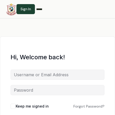
Sign In
Hi, Welcome back!
Keep me signed in
Forgot Password?