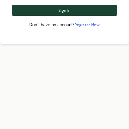
Sign In
Don't have an account?
Register Now