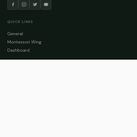
QUICK LINKS
General
Montessori Wing
Dashboard
COURSE CATEGORIES
General Teaching
Montessori Wing
Student Dashboard
Enroll Now
CONTACT US
info@zakaschool.com
Mon – Sat: 9:00 AM – 6:00 PM