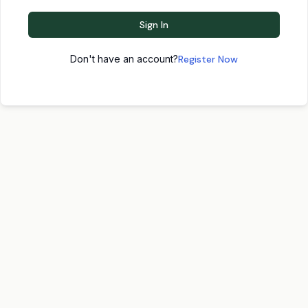
Sign In
Don't have an account?
Register Now