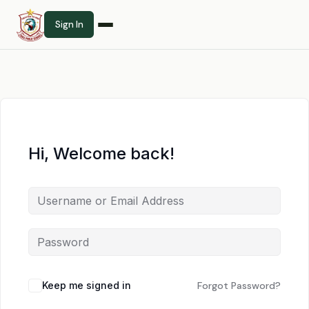
Sign In
Hi, Welcome back!
Keep me signed in
Forgot Password?