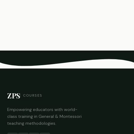
ZPS
COURSES
Empowering educators with world-
class training in General & Montessori
teaching methodologies.