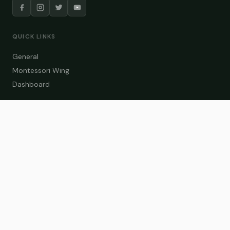
QUICK LINKS
General
Montessori Wing
Dashboard
COURSE CATEGORIES
General Teaching
Montessori Wing
Student Dashboard
Enroll Now
CONTACT US
info@zakaschool.com
Mon – Sat: 9:00 AM – 6:00 PM