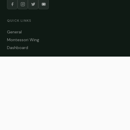
QUICK LINKS
General
Montessori Wing
Dashboard
COURSE CATEGORIES
General Teaching
Montessori Wing
Student Dashboard
Enroll Now
CONTACT US
info@zakaschool.com
Mon – Sat: 9:00 AM – 6:00 PM