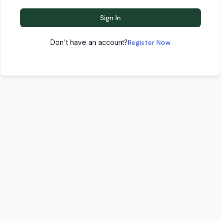
Sign In
Don't have an account?
Register Now