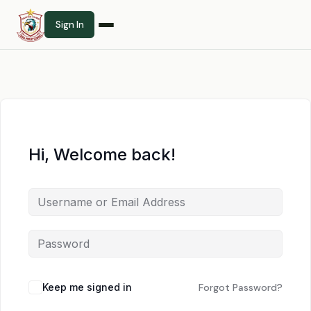
Sign In
Hi, Welcome back!
Keep me signed in
Forgot Password?