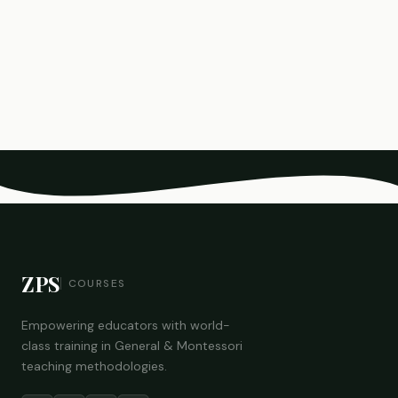
ZPS
COURSES
Empowering educators with world-
class training in General & Montessori
teaching methodologies.