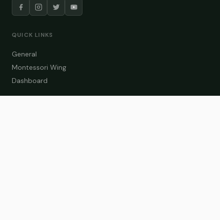
QUICK LINKS
General
Montessori Wing
Dashboard
COURSE CATEGORIES
General Teaching
Montessori Wing
Student Dashboard
Enroll Now
CONTACT US
info@zakaschool.com
Mon – Sat: 9:00 AM – 6:00 PM