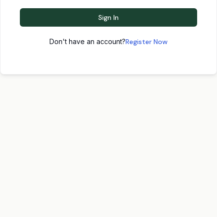
Sign In
Don't have an account?
Register Now