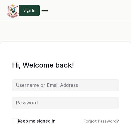
Sign In
Hi, Welcome back!
Keep me signed in
Forgot Password?