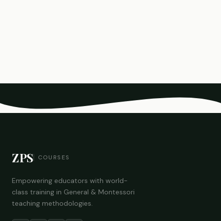
ZPS
COURSES
Empowering educators with world-
class training in General & Montessori
teaching methodologies.