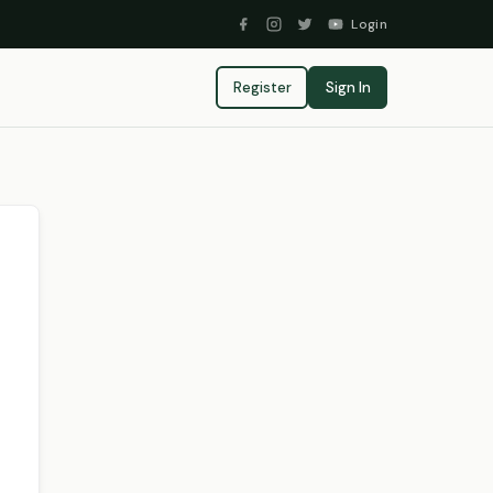
Login
Register
Sign In