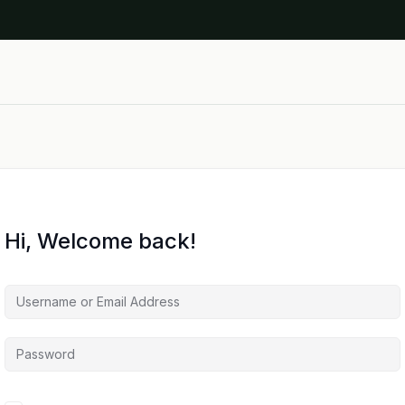
Hi, Welcome back!