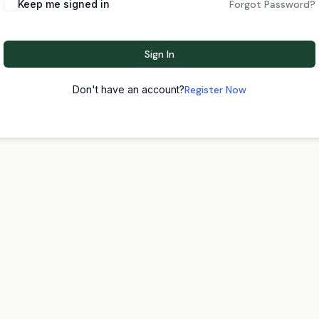
Keep me signed in
Forgot Password?
Sign In
Don't have an account?
Register Now