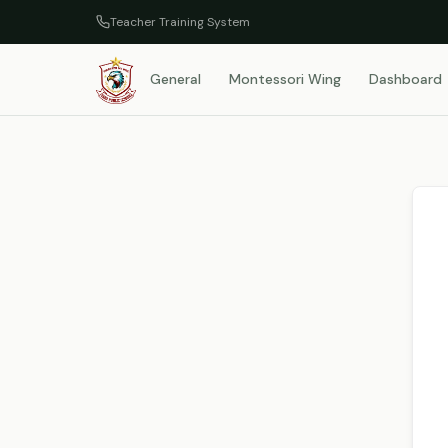
Teacher Training System
General
Montessori Wing
Dashboard