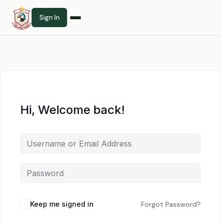
Sign In
Hi, Welcome back!
Keep me signed in
Forgot Password?