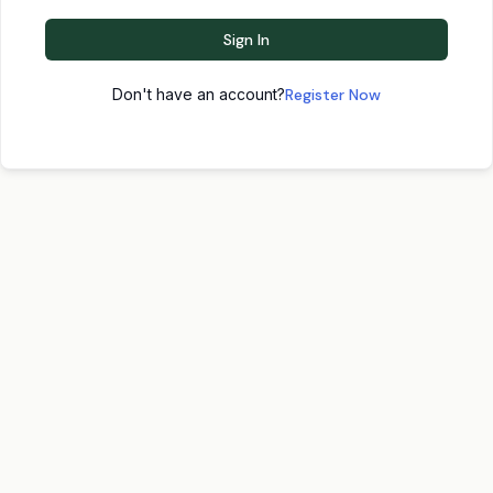
Sign In
Don't have an account?
Register Now