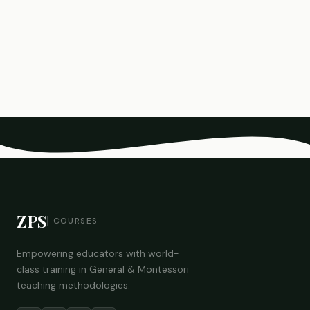
ZPS
COURSES
Empowering educators with world-
class training in General & Montessori
teaching methodologies.