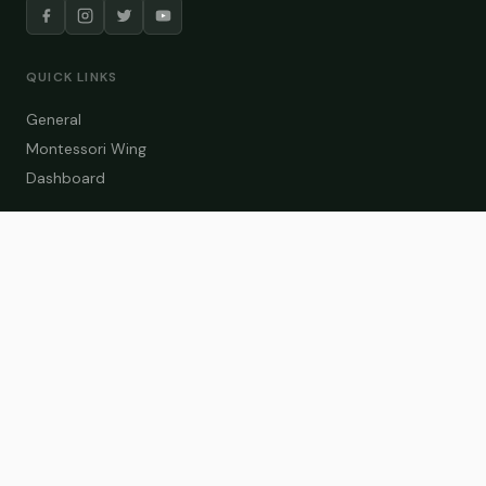
QUICK LINKS
General
Montessori Wing
Dashboard
COURSE CATEGORIES
General Teaching
Montessori Wing
Student Dashboard
Enroll Now
CONTACT US
info@zakaschool.com
Mon – Sat: 9:00 AM – 6:00 PM