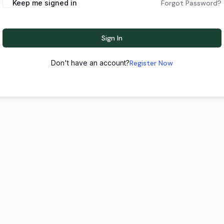
Keep me signed in
Forgot Password?
Sign In
Don't have an account?
Register Now