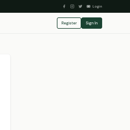
Login
Register
Sign In