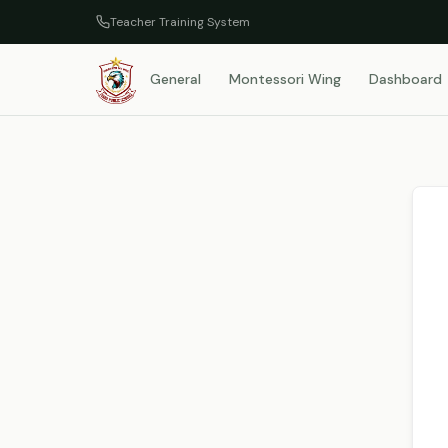
Teacher Training System
General
Montessori Wing
Dashboard