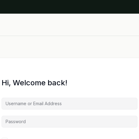
Hi, Welcome back!