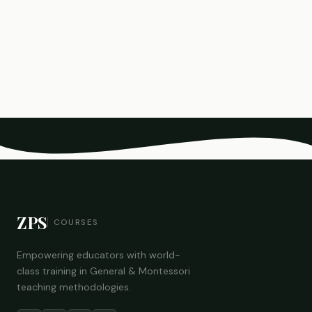
ZPS
COURSES
Empowering educators with world-
class training in General & Montessori
teaching methodologies.