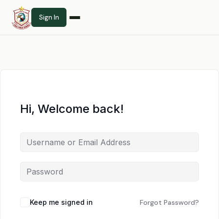
Sign In
Hi, Welcome back!
Keep me signed in
Forgot Password?