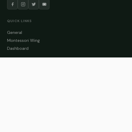
QUICK LINKS
General
Montessori Wing
Dashboard
COURSE CATEGORIES
General Teaching
Montessori Wing
Student Dashboard
Enroll Now
CONTACT US
info@zakaschool.com
Mon – Sat: 9:00 AM – 6:00 PM