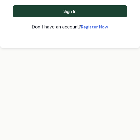
Sign In
Don't have an account?
Register Now