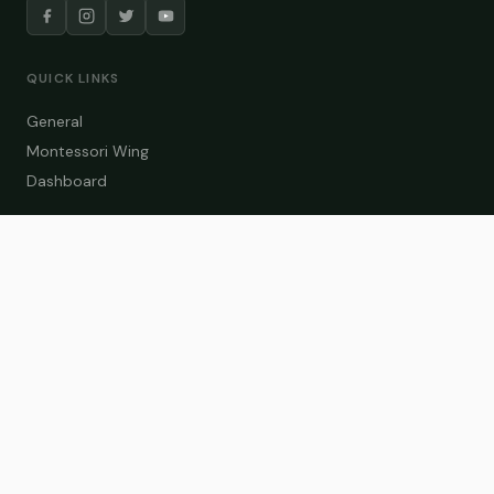
QUICK LINKS
General
Montessori Wing
Dashboard
COURSE CATEGORIES
General Teaching
Montessori Wing
Student Dashboard
Enroll Now
CONTACT US
info@zakaschool.com
Mon – Sat: 9:00 AM – 6:00 PM