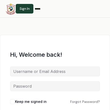
Sign In
Hi, Welcome back!
Keep me signed in
Forgot Password?