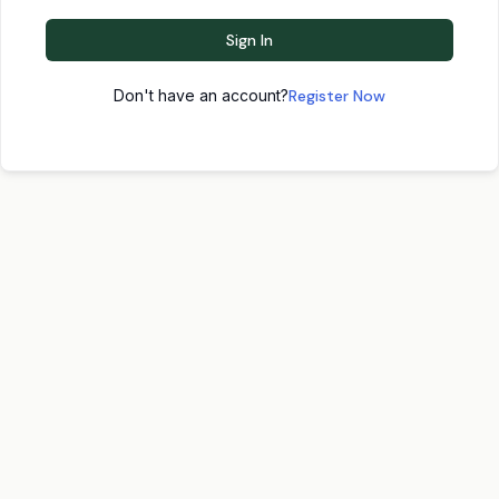
Sign In
Don't have an account?
Register Now