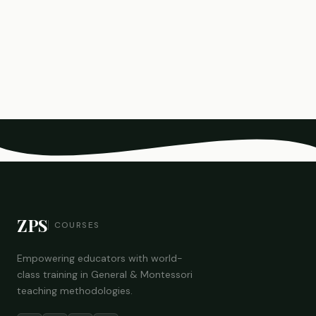
ZPS
COURSES
Empowering educators with world-
class training in General & Montessori
teaching methodologies.