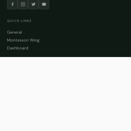
QUICK LINKS
General
Montessori Wing
Dashboard
COURSE CATEGORIES
General Teaching
Montessori Wing
Student Dashboard
Enroll Now
CONTACT US
info@zakaschool.com
Mon – Sat: 9:00 AM – 6:00 PM