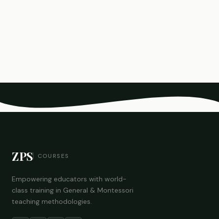
ZPS
COURSES
Empowering educators with world-
class training in General & Montessori
teaching methodologies.