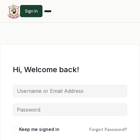
Sign In
Hi, Welcome back!
Keep me signed in
Forgot Password?