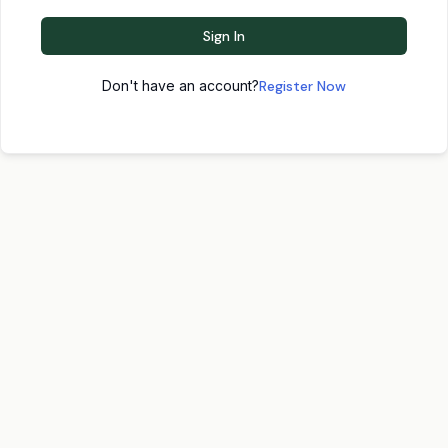
Sign In
Don't have an account?
Register Now