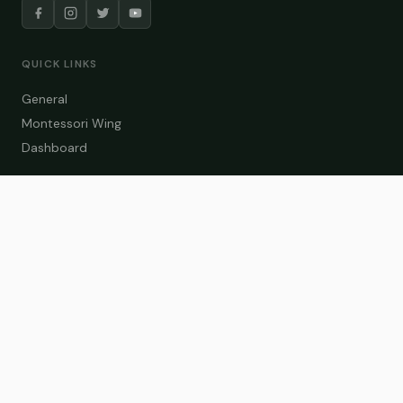
QUICK LINKS
General
Montessori Wing
Dashboard
COURSE CATEGORIES
General Teaching
Montessori Wing
Student Dashboard
Enroll Now
CONTACT US
info@zakaschool.com
Mon – Sat: 9:00 AM – 6:00 PM