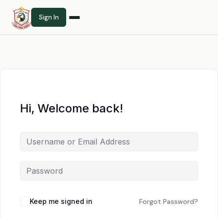
Sign In
Hi, Welcome back!
Keep me signed in
Forgot Password?