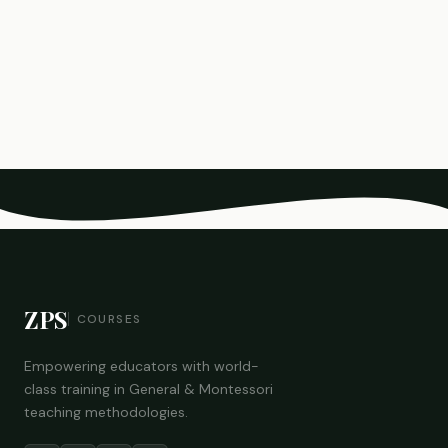
ZPS
COURSES
Empowering educators with world-
class training in General & Montessori
teaching methodologies.