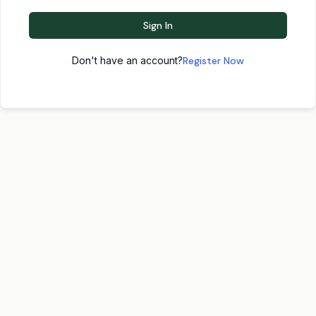
Sign In
Don't have an account?
Register Now