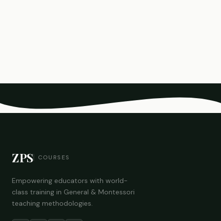
ZPS
COURSES
Empowering educators with world-
class training in General & Montessori
teaching methodologies.