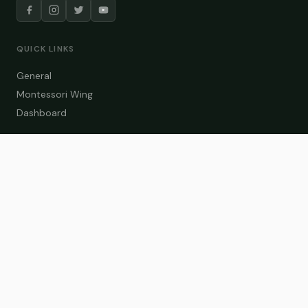
QUICK LINKS
General
Montessori Wing
Dashboard
COURSE CATEGORIES
General Teaching
Montessori Wing
Student Dashboard
Enroll Now
CONTACT US
info@zakaschool.com
Mon – Sat: 9:00 AM – 6:00 PM