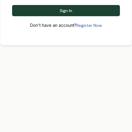
Sign In
Don't have an account?
Register Now