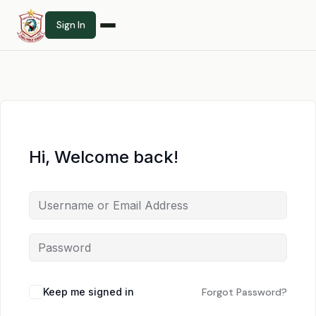
Sign In
Hi, Welcome back!
Keep me signed in
Forgot Password?