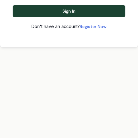
Sign In
Don't have an account?
Register Now