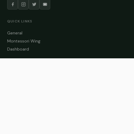
QUICK LINKS
General
Montessori Wing
Dashboard
COURSE CATEGORIES
General Teaching
Montessori Wing
Student Dashboard
Enroll Now
CONTACT US
info@zakaschool.com
Mon – Sat: 9:00 AM – 6:00 PM