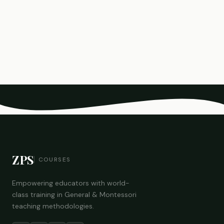
ZPS
COURSES
Empowering educators with world-
class training in General & Montessori
teaching methodologies.