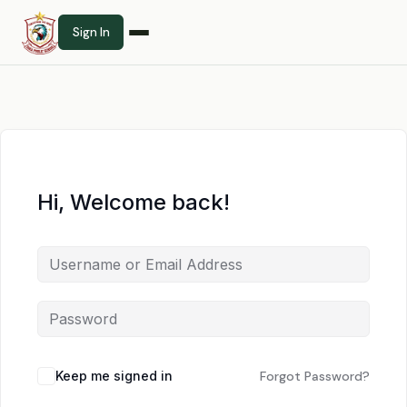
Sign In
Hi, Welcome back!
Keep me signed in
Forgot Password?