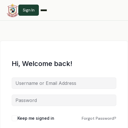
Sign In
Hi, Welcome back!
Keep me signed in
Forgot Password?