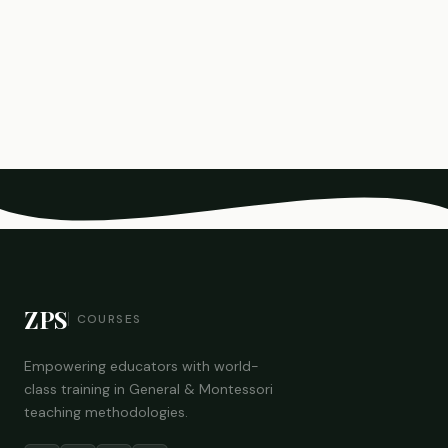
ZPS
COURSES
Empowering educators with world-
class training in General & Montessori
teaching methodologies.