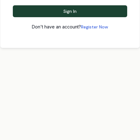
Sign In
Don't have an account?
Register Now