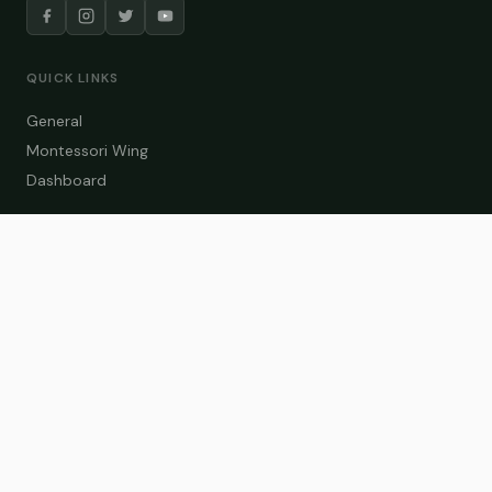
QUICK LINKS
General
Montessori Wing
Dashboard
COURSE CATEGORIES
General Teaching
Montessori Wing
Student Dashboard
Enroll Now
CONTACT US
info@zakaschool.com
Mon – Sat: 9:00 AM – 6:00 PM