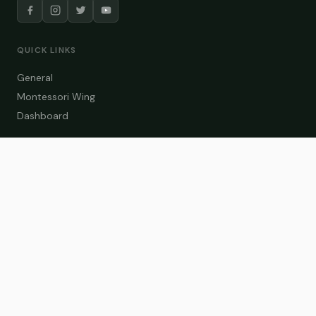
QUICK LINKS
General
Montessori Wing
Dashboard
COURSE CATEGORIES
General Teaching
Montessori Wing
Student Dashboard
Enroll Now
CONTACT US
info@zakaschool.com
Mon – Sat: 9:00 AM – 6:00 PM