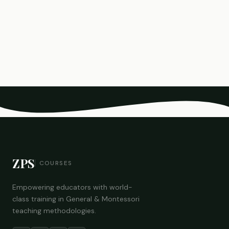
ZPS
COURSES
Empowering educators with world-
class training in General & Montessori
teaching methodologies.