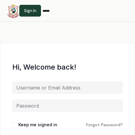
Sign In
Hi, Welcome back!
Keep me signed in
Forgot Password?