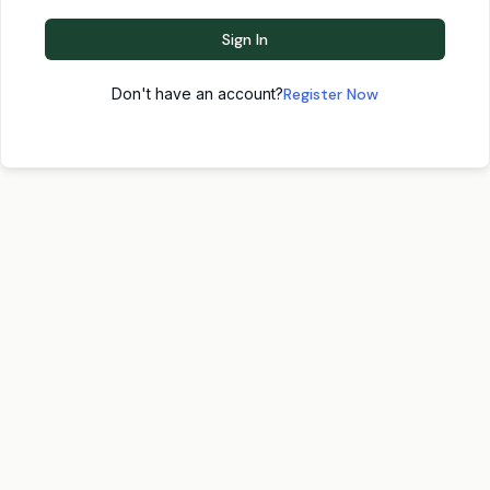
Sign In
Don't have an account?
Register Now