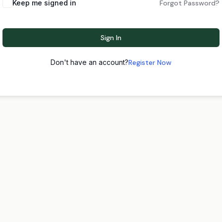
Keep me signed in
Forgot Password?
Sign In
Don't have an account?
Register Now