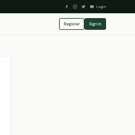
Login
Register
Sign In