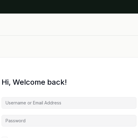
Hi, Welcome back!