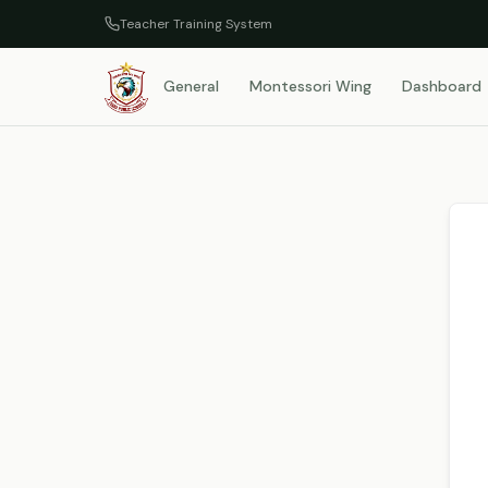
Teacher Training System
General
Montessori Wing
Dashboard