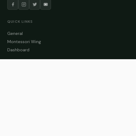
QUICK LINKS
General
Montessori Wing
Dashboard
COURSE CATEGORIES
General Teaching
Montessori Wing
Student Dashboard
Enroll Now
CONTACT US
info@zakaschool.com
Mon – Sat: 9:00 AM – 6:00 PM