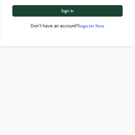
Sign In
Don't have an account?
Register Now