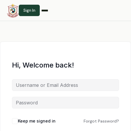
Sign In
Hi, Welcome back!
Keep me signed in
Forgot Password?