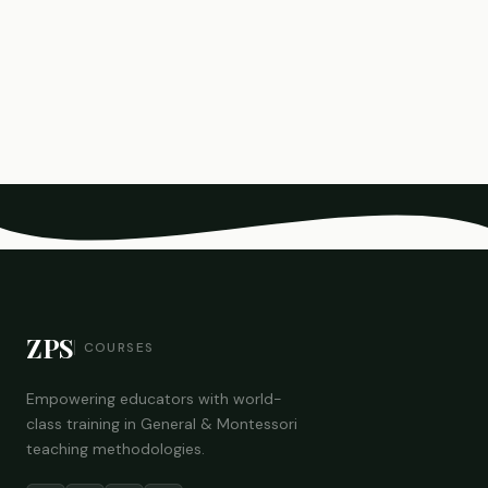
ZPS
COURSES
Empowering educators with world-
class training in General & Montessori
teaching methodologies.