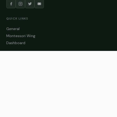
QUICK LINKS
General
Montessori Wing
Dashboard
COURSE CATEGORIES
General Teaching
Montessori Wing
Student Dashboard
Enroll Now
CONTACT US
info@zakaschool.com
Mon – Sat: 9:00 AM – 6:00 PM