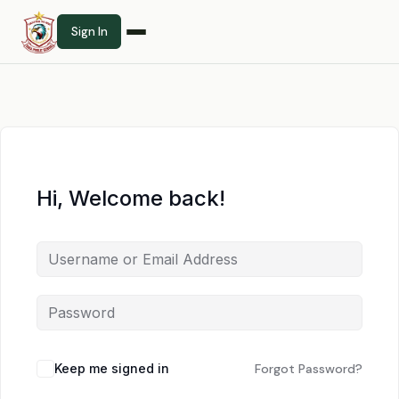
Sign In
Hi, Welcome back!
Keep me signed in
Forgot Password?