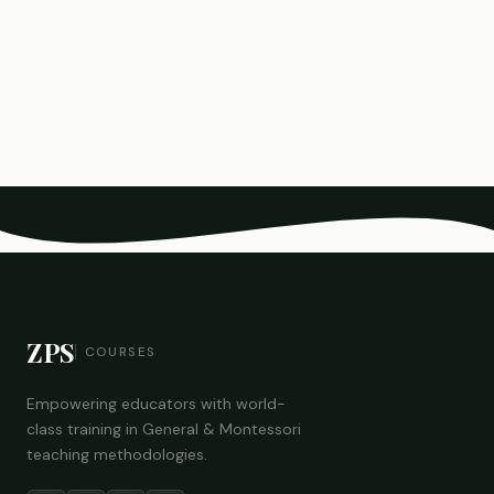
ZPS
COURSES
Empowering educators with world-
class training in General & Montessori
teaching methodologies.