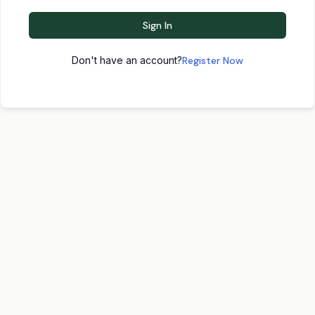
Sign In
Don't have an account?
Register Now