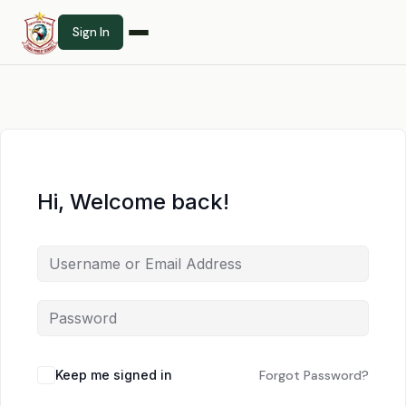
Sign In
Hi, Welcome back!
Keep me signed in
Forgot Password?