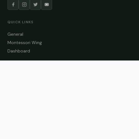
QUICK LINKS
General
Montessori Wing
Dashboard
COURSE CATEGORIES
General Teaching
Montessori Wing
Student Dashboard
Enroll Now
CONTACT US
info@zakaschool.com
Mon – Sat: 9:00 AM – 6:00 PM