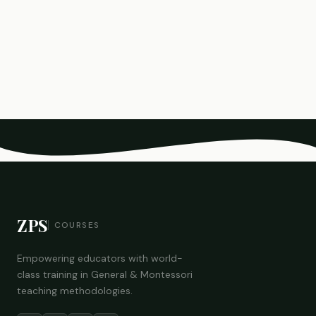
ZPS
COURSES
Empowering educators with world-
class training in General & Montessori
teaching methodologies.