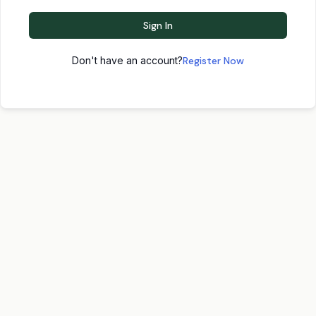
Sign In
Don't have an account?
Register Now