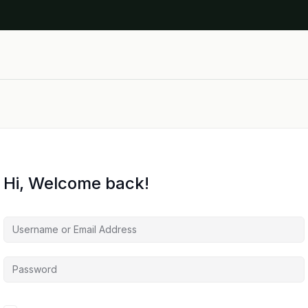
Hi, Welcome back!