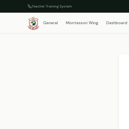
Teacher Training System
General
Montessori Wing
Dashboard