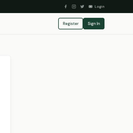
Login
Register
Sign In