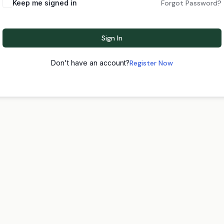
Keep me signed in
Forgot Password?
Sign In
Don't have an account?
Register Now