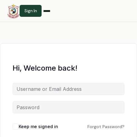
Sign In
Hi, Welcome back!
Keep me signed in
Forgot Password?