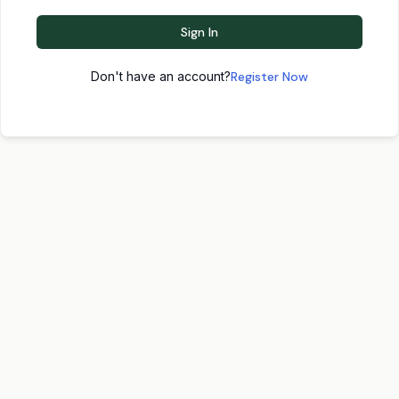
Sign In
Don't have an account?
Register Now