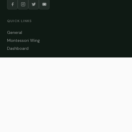
QUICK LINKS
General
Montessori Wing
Dashboard
COURSE CATEGORIES
General Teaching
Montessori Wing
Student Dashboard
Enroll Now
CONTACT US
info@zakaschool.com
Mon – Sat: 9:00 AM – 6:00 PM