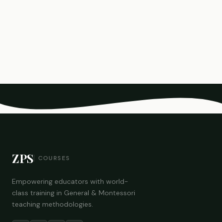
ZPS
COURSES
Empowering educators with world-
class training in General & Montessori
teaching methodologies.